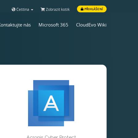
Čeština
Zobrazit košík
PŘIHLÁŠENÍ
Kontaktujte nás
Microsoft 365
CloudEvo Wiki
Acronis Cyber Protect