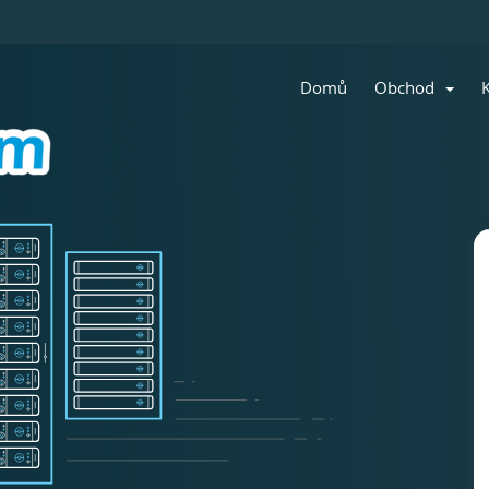
Domů
Obchod