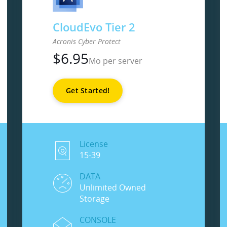
CloudEvo Tier 2
Acronis Cyber Protect
$
6.95
Mo per server
Get Started!
License
15-39
DATA
Unlimited Owned
Storage
CONSOLE