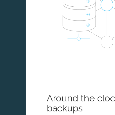
Around the clo
backups