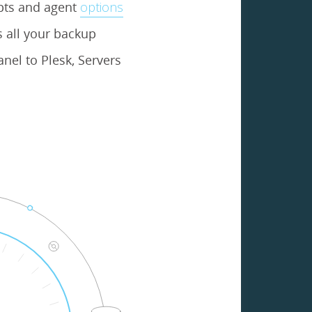
ipts and agent
options
 all your backup
nel to Plesk, Servers