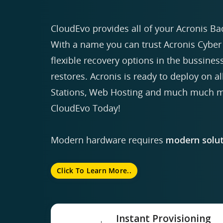
CloudEvo provides all of your Acronis Ba
With a name you can trust Acronis Cyber 
flexible recovery options in the bussiness
restores. Acronis is ready to deploy on a
Stations, Web Hosting and much much mo
CloudEvo Today!
Modern hardware requires
modern solut
Click To Learn More..
Instant Provisioning