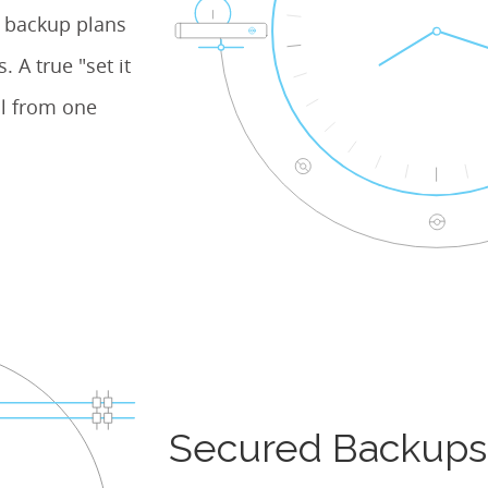
e backup plans
 A true "set it
l from one
Secured Backups