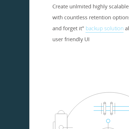
Create unlmited highly scalabl
with countless retention options.
and forget it"
backup solution
al
user friendly UI