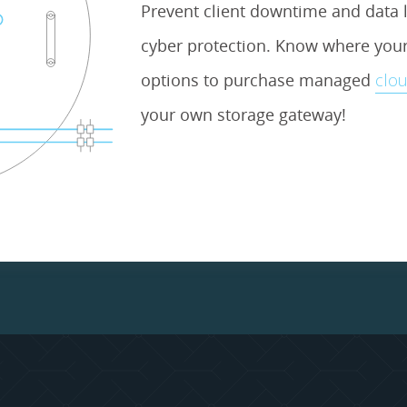
Prevent client downtime and data l
cyber protection. Know where your 
options to purchase managed
clou
your own storage gateway!