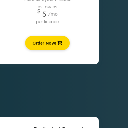
as low as
$
5
mo
/
per licence
Order Now!