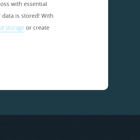
oss with essential
data is stored! With
d storage
or create