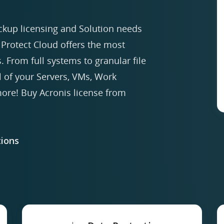
ckup licensing and Solution needs
Protect Cloud offers the most
. From full systems to granular file
ll of your Servers, VMs, Work
re! Buy Acronis license from
ions