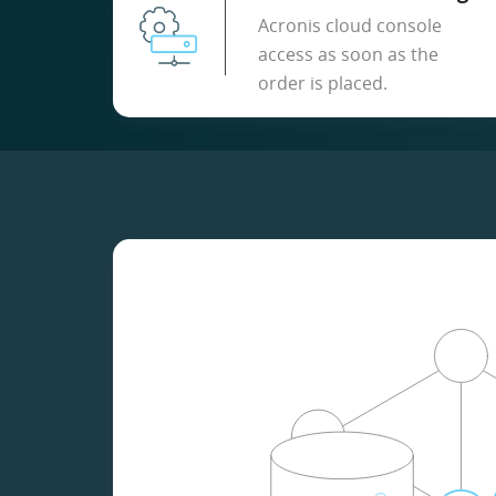
Acronis cloud console
access as soon as the
order is placed.