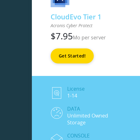
CloudEvo Tier 1
Acronis Cyber Protect
$
7.95
Mo per server
Get Started!
License
1-14
DATA
Unlimited Owned
Storage
CONSOLE