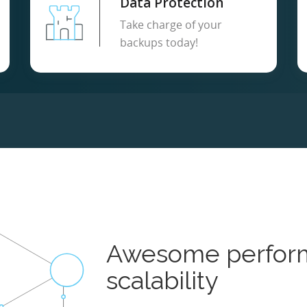
Data Protection
Take charge of your
backups today!
Awesome perfor
scalability