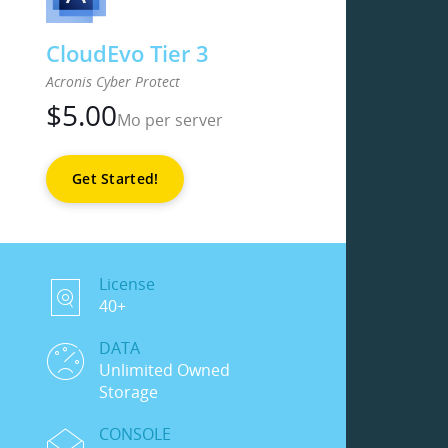
CloudEvo Tier 3
Acronis Cyber Protect
$
5.00
Mo per server
Get Started!
License
40+
DATA
Unlimited Owned
Storage
CONSOLE