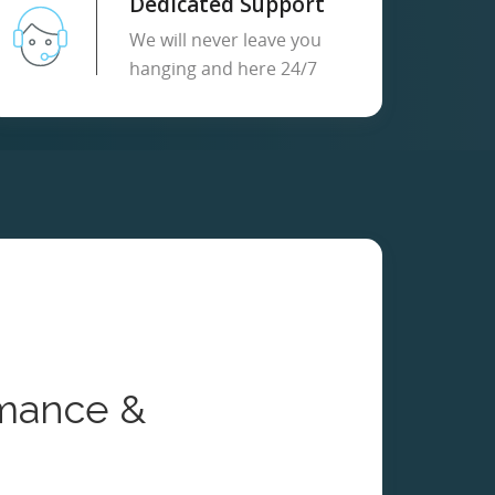
Dedicated Support
We will never leave you
hanging and here 24/7
mance &