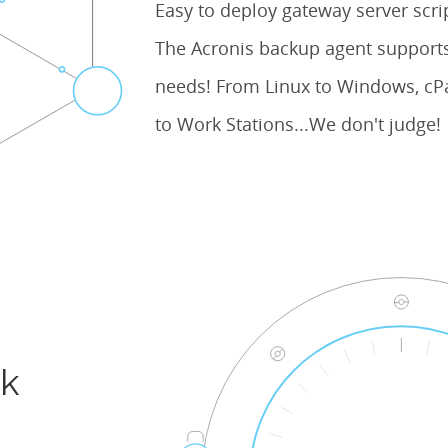
Easy to deploy gateway server scr
The Acronis backup agent supports
needs! From Linux to Windows, cPa
to Work Stations...We don't judge!
ck