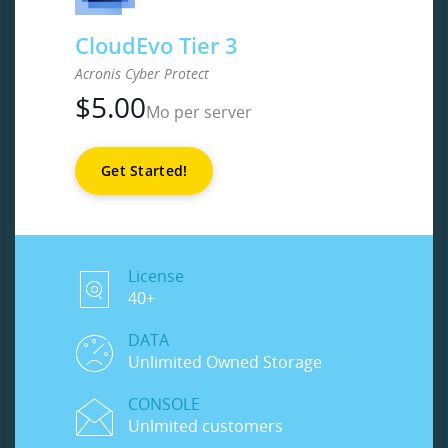
CloudEvo Tier 3
Acronis Cyber Protect
$
5.00
Mo per server
Get Started!
License
40+
DATA
Unlimited Owned Storage
CONSOLE
Unlmited customers