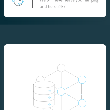
We will never leave you hanging
and here 24/7