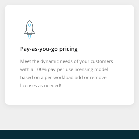
Pay-as-you-go pricing
Meet the dynamic needs of your customers
with a 100% pay-per-use licensing model
based on a per-workload add or remove
licenses as needed!