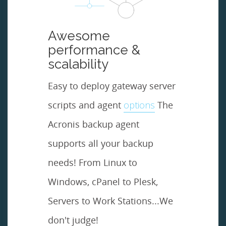
Awesome
performance &
scalability
Easy to deploy gateway server
scripts and agent
options
The
Acronis backup agent
supports all your backup
needs! From Linux to
Windows, cPanel to Plesk,
Servers to Work Stations...We
don't judge!