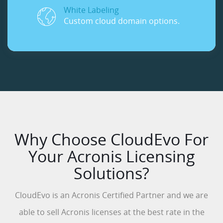
White Labeling
Custom cloud domain options.
Why Choose CloudEvo For
Your Acronis Licensing
Solutions?
CloudEvo is an Acronis Certified Partner and we are
able to sell Acronis licenses at the best rate in the