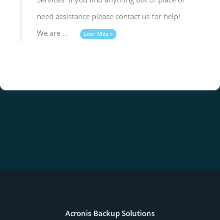
need assistance please contact us for help!
We are ...
Leer Más »
Acronis Backup Solutions