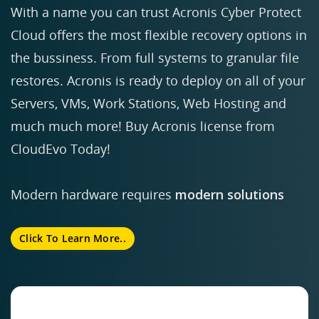
With a name you can trust Acronis Cyber Protect
Cloud offers the most flexible recovery options in
the bussiness. From full systems to granular file
restores. Acronis is ready to deploy on all of your
Servers, VMs, Work Stations, Web Hosting and
much much more! Buy Acronis license from
CloudEvo Today!
Modern hardware requires
modern solutions
Click To Learn More..