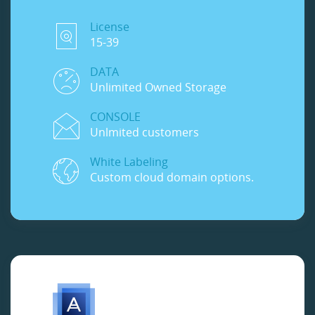
License
15-39
DATA
Unlimited Owned Storage
CONSOLE
Unlmited customers
White Labeling
Custom cloud domain options.