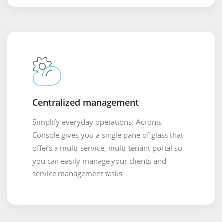
Centralized management
Simplify everyday operations: Acronis
Console gives you a single pane of glass that
offers a multi-service, multi-tenant portal so
you can easily manage your clients and
service management tasks.