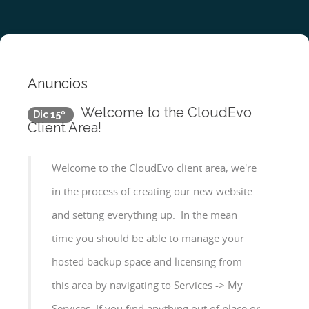
Anuncios
Welcome to the CloudEvo
Dic 15º
Client Area!
Welcome to the CloudEvo client area, we're
in the process of creating our new website
and setting everything up. In the mean
time you should be able to manage your
hosted backup space and licensing from
this area by navigating to Services -> My
Services If you find anything out of place or