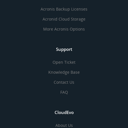
Acronis Backup Licenses
Acronid Cloud Storage
More Acronis Options
Support
Open Ticket
Knowledge Base
Contact Us
FAQ
CloudEvo
About Us