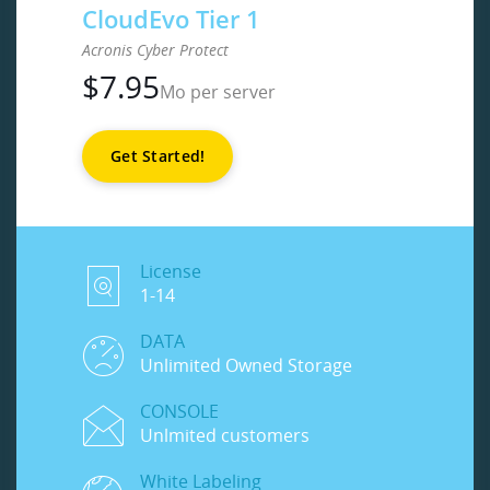
CloudEvo Tier 1
Acronis Cyber Protect
$
7.95
Mo per server
Get Started!
License
1-14
DATA
Unlimited Owned Storage
CONSOLE
Unlmited customers
White Labeling