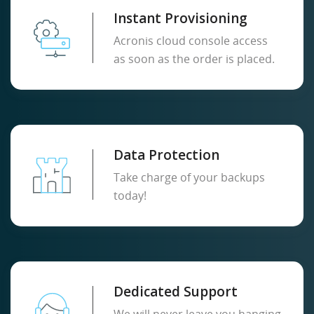
Instant Provisioning
Acronis cloud console access
as soon as the order is placed.
Data Protection
Take charge of your backups
today!
Dedicated Support