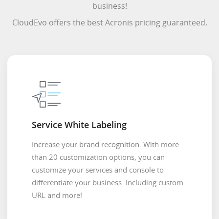
business!
CloudEvo offers the best Acronis pricing guaranteed.
Service White Labeling
Increase your brand recognition. With more
than 20 customization options, you can
customize your services and console to
differentiate your business. Including custom
URL and more!