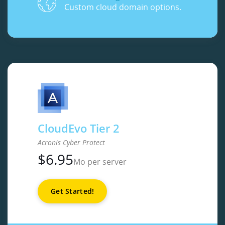
Custom cloud domain options.
CloudEvo Tier 2
Acronis Cyber Protect
$
6.95
Mo per server
Get Started!