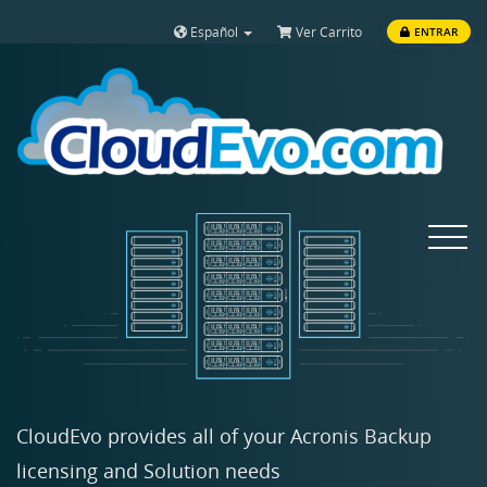
Español
Ver Carrito
ENTRAR
Toggle
navigat
CloudEvo provides all of your Acronis Backup
licensing and Solution needs