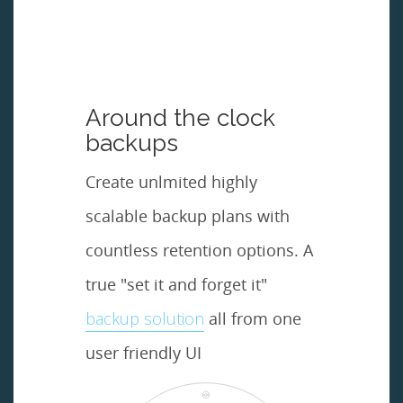
Around the clock
backups
Create unlmited highly
scalable backup plans with
countless retention options. A
true "set it and forget it"
backup solution
all from one
user friendly UI