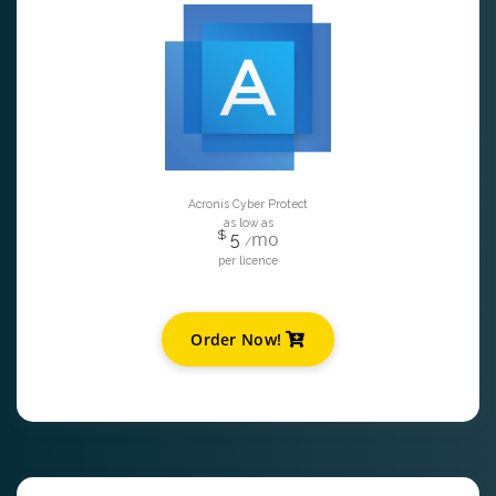
Acronis Cyber Protect
as low as
$
mo
5
/
per licence
Order Now!