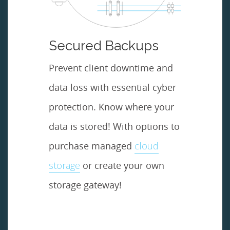
Secured Backups
Prevent client downtime and
data loss with essential cyber
protection. Know where your
data is stored! With options to
purchase managed
cloud
storage
or create your own
storage gateway!