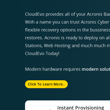
CloudEvo provides all of your Acronis Ba
With a name you can trust Acronis Cyber 
flexible recovery options in the bussiness
restores. Acronis is ready to deploy on a
Stations, Web Hosting and much much mo
CloudEvo Today!
Modern hardware requires
modern solut
Click To Learn More..
Instant Provisioning