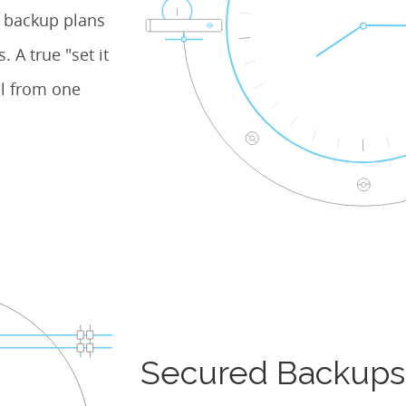
e backup plans
 A true "set it
l from one
Secured Backups