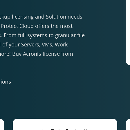
ckup licensing and Solution needs
Protect Cloud offers the most
. From full systems to granular file
ll of your Servers, VMs, Work
re! Buy Acronis license from
ions