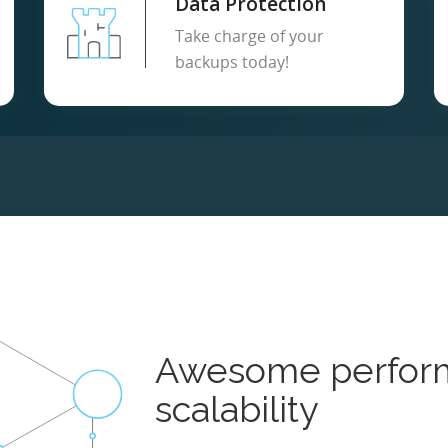
Data Protection
Take charge of your
backups today!
Awesome perfor
scalability