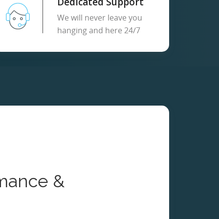
Dedicated Support
We will never leave you
hanging and here 24/7
mance &