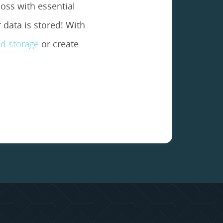
oss with essential
data is stored! With
d storage
or create