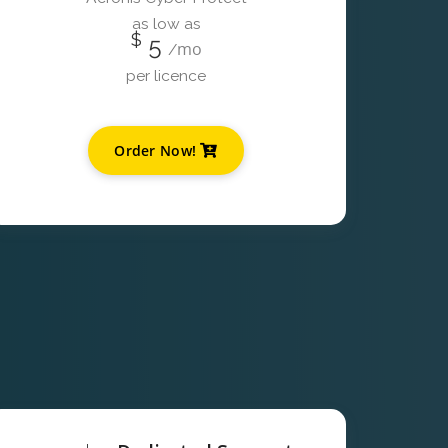
as low as
$
5
mo
/
per licence
Order Now!