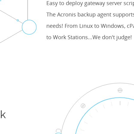
Easy to deploy gateway server scr
The Acronis backup agent supports
needs! From Linux to Windows, cPa
to Work Stations...We don't judge!
ck