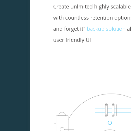
Create unlmited highly scalabl
with countless retention options.
and forget it"
backup solution
al
user friendly UI