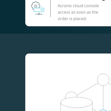
Acronis cloud console
access as soon as the
order is placed.