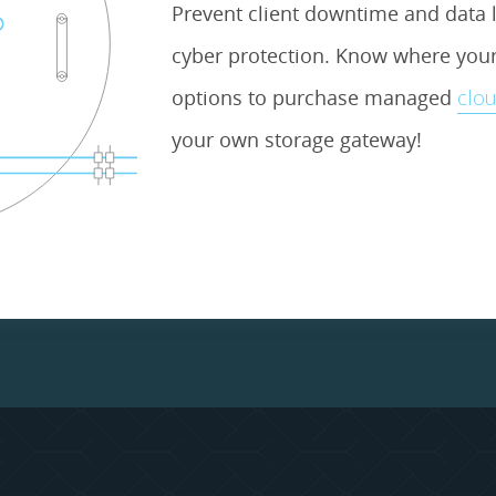
Prevent client downtime and data l
cyber protection. Know where your 
options to purchase managed
clou
your own storage gateway!