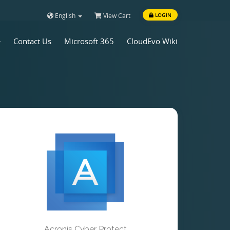
English
View Cart
LOGIN
Contact Us
Microsoft 365
CloudEvo Wiki
Acronis Cyber Protect