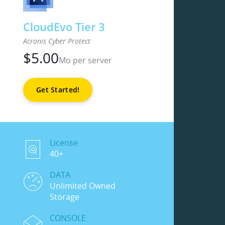
CloudEvo Tier 3
Acronis Cyber Protect
$
5.00
Mo per server
Get Started!
License
40+
DATA
Unlimited Owned
Storage
CONSOLE