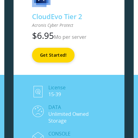
CloudEvo Tier 2
Acronis Cyber Protect
$
6.95
Mo per server
Get Started!
License
15-39
DATA
Unlimited Owned
Storage
CONSOLE