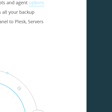
ipts and agent
options
 all your backup
nel to Plesk, Servers