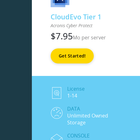
CloudEvo Tier 1
Acronis Cyber Protect
$
7.95
Mo per server
Get Started!
License
1-14
DATA
Unlimited Owned
Storage
CONSOLE