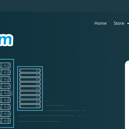
Home
Store