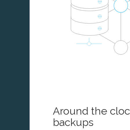
Around the clo
backups