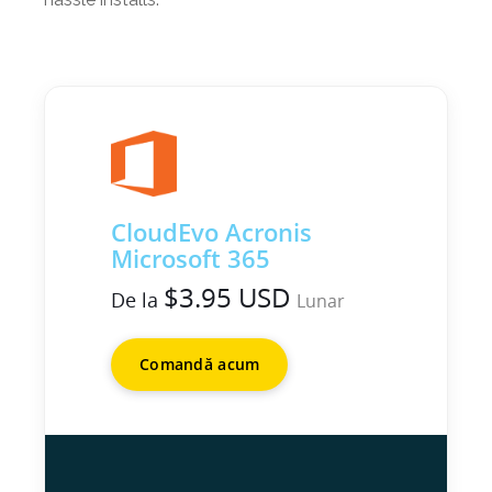
CloudEvo Acronis
Microsoft 365
$3.95 USD
De la
Lunar
Comandă acum