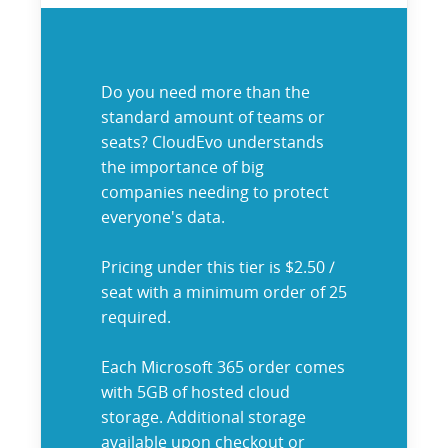
Do you need more than the
standard amount of teams or
seats? CloudEvo understands
the importance of big
companies needing to protect
everyone's data.
Pricing under this tier is $2.50 /
seat with a minimum order of 25
required.
Each Microsoft 365 order comes
with 5GB of hosted cloud
storage. Additional storage
available upon checkout or