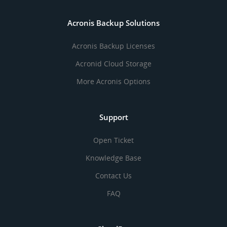
Acronis Backup Solutions
Acronis Backup Licenses
Acronid Cloud Storage
More Acronis Options
Support
Open Ticket
Knowledge Base
Contact Us
FAQ