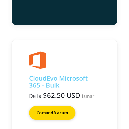
CloudEvo Microsoft
365 - Bulk
$62.50 USD
De la
Lunar
Comandă acum