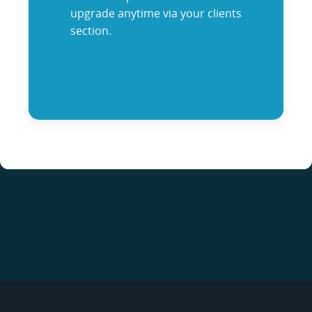
upgrade anytime via your clients
section.