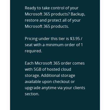
Ready to take control of your
Microsoft 365 products? Backup,
restore and protect all of your
Microsoft 365 products.
Pricing under this tier is $3.95 /
seat with a minimum order of 1
required.
Each Microsoft 365 order comes
with 5GB of hosted cloud
storage. Additional storage
available upon checkout or
upgrade anytime via your clients
section.