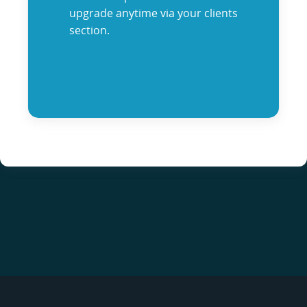
upgrade anytime via your clients
section.