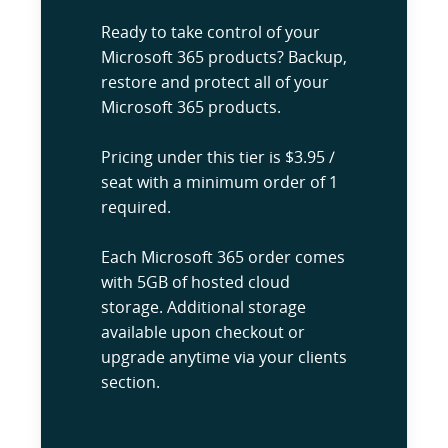
Ready to take control of your
Microsoft 365 products? Backup,
restore and protect all of your
Microsoft 365 products.
Pricing under this tier is $3.95 /
seat with a minimum order of 1
required.
Each Microsoft 365 order comes
with 5GB of hosted cloud
storage. Additional storage
available upon checkout or
upgrade anytime via your clients
section.