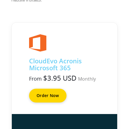
CloudEvo Acronis
Microsoft 365
$3.95 USD
From
Monthly
Order Now