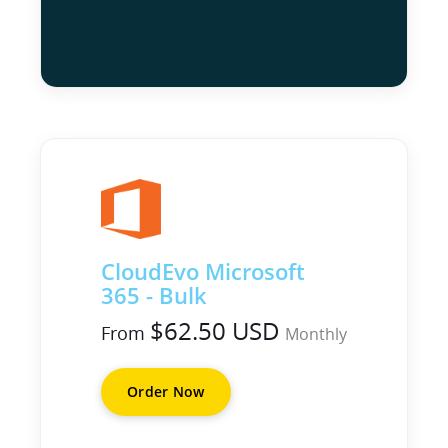
CloudEvo Microsoft
365 - Bulk
$62.50 USD
From
Monthly
Order Now