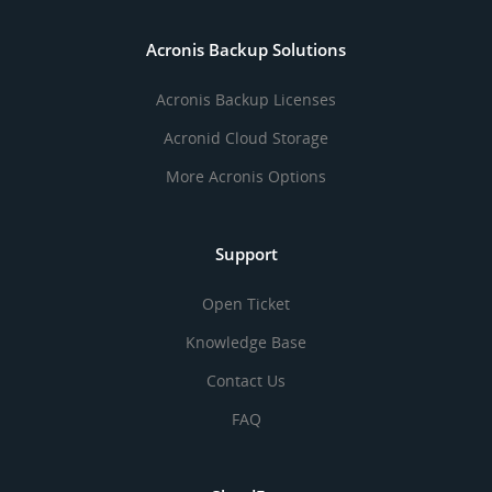
Acronis Backup Solutions
Acronis Backup Licenses
Acronid Cloud Storage
More Acronis Options
Support
Open Ticket
Knowledge Base
Contact Us
FAQ