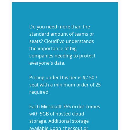
Do you need more than the
standard amount of teams or
seats? CloudEvo understands
the importance of big
companies needing to protect
everyone's data.
Pricing under this tier is $2.50 /
seat with a minimum order of 25
required.
Each Microsoft 365 order comes
with 5GB of hosted cloud
storage. Additional storage
available upon checkout or