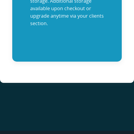
storage. Additional storage
available upon checkout or
upgrade anytime via your clients
section.