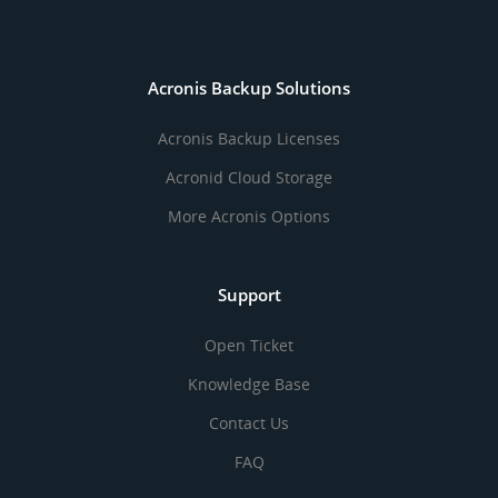
Acronis Backup Solutions
Acronis Backup Licenses
Acronid Cloud Storage
More Acronis Options
Support
Open Ticket
Knowledge Base
Contact Us
FAQ