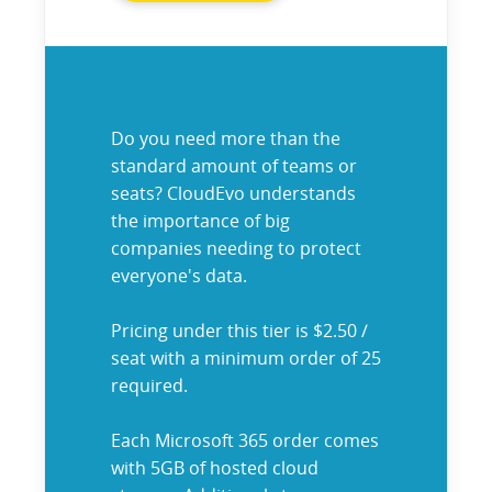
Do you need more than the
standard amount of teams or
seats? CloudEvo understands
the importance of big
companies needing to protect
everyone's data.
Pricing under this tier is $2.50 /
seat with a minimum order of 25
required.
Each Microsoft 365 order comes
with 5GB of hosted cloud