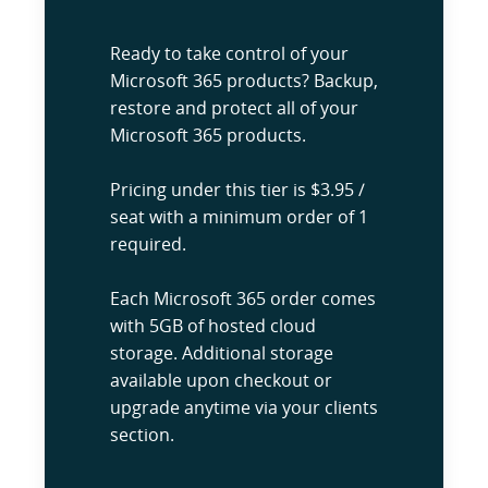
Ready to take control of your
Microsoft 365 products? Backup,
restore and protect all of your
Microsoft 365 products.
Pricing under this tier is $3.95 /
seat with a minimum order of 1
required.
Each Microsoft 365 order comes
with 5GB of hosted cloud
storage. Additional storage
available upon checkout or
upgrade anytime via your clients
section.