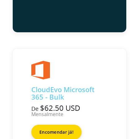
CloudEvo Microsoft
365 - Bulk
$62.50 USD
De
Mensalmente
Encomendar já!