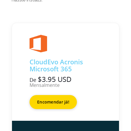
CloudEvo Acronis
Microsoft 365
$3.95 USD
De
Mensalmente
Encomendar já!