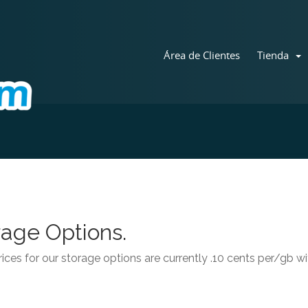
Área de Clientes
Tienda
age Options.
ices for our storage options are currently .10 cents per/gb 