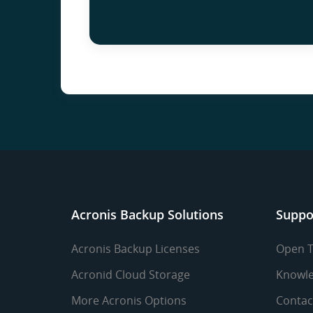
Acronis Backup Solutions
Suppo
Acronis Backup Licenses
Open T
Acronid Cloud Storage
Knowle
More Acronis Options
Contac