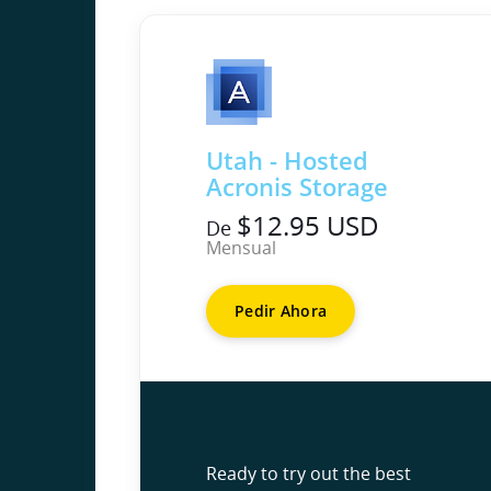
Utah - Hosted
Acronis Storage
$12.95 USD
De
Mensual
Pedir Ahora
Ready to try out the best