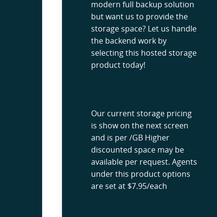
modern full backup solution
but want us to provide the
storage space? Let us handle
the backend work by
selecting this hosted storage
product today!
Our current storage pricing
is show on the next screen
and is per /GB Higher
discounted space may be
available per request. Agents
under this product options
are set at $7.95/each