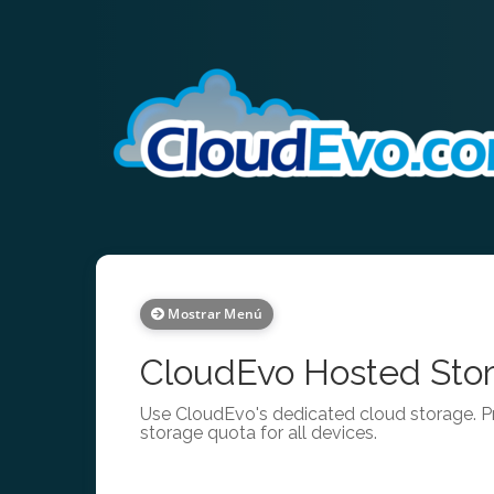
Mostrar Menú
CloudEvo Hosted Stor
Use CloudEvo's dedicated cloud storage. Pr
storage quota for all devices.