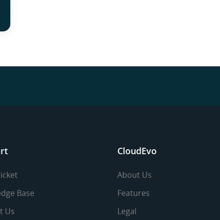
rt
CloudEvo
icket
About Us
dge Base
Features
t Us
Legal