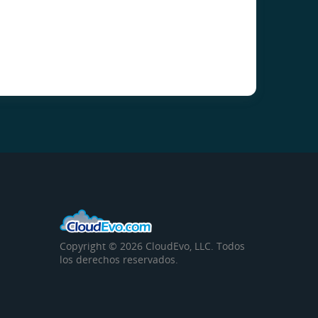
Copyright © 2026 CloudEvo, LLC. Todos
los derechos reservados.