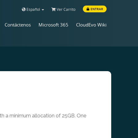
Español
Ver Carrito
ENTRAR
Contáctenos
Microsoft 365
CloudEvo Wiki
with a minimum allocation of 25GB. One