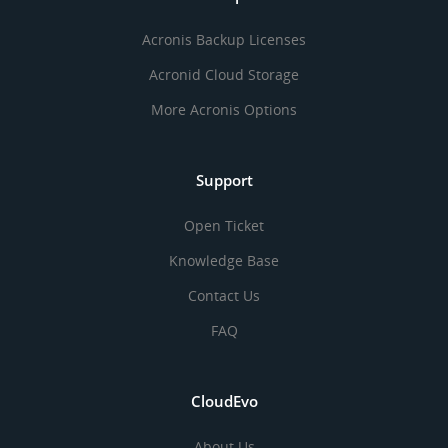
Acronis Backup Licenses
Acronid Cloud Storage
More Acronis Options
Support
Open Ticket
Knowledge Base
Contact Us
FAQ
CloudEvo
About Us