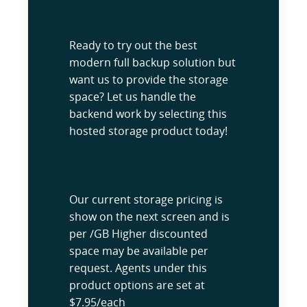
Ready to try out the best
modern full backup solution but
want us to provide the storage
space? Let us handle the
backend work by selecting this
hosted storage product today!
Our current storage pricing is
show on the next screen and is
per /GB Higher discounted
space may be available per
request. Agents under this
product options are set at
$7.95/each