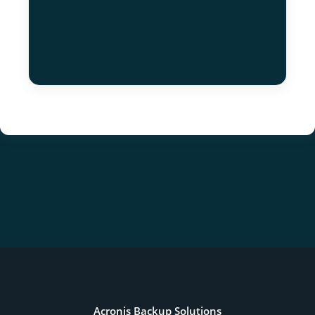
Acronis Backup Solutions