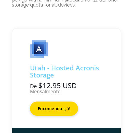
storage quota for all devices.
Utah - Hosted Acronis
Storage
$12.95 USD
De
Mensalmente
Encomendar já!