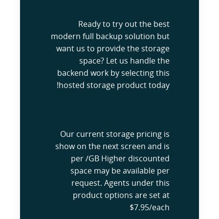
Ready to try out the best
modern full backup solution but
want us to provide the storage
space? Let us handle the
backend work by selecting this
hosted storage product today!
Our current storage pricing is
show on the next screen and is
per /GB Higher discounted
space may be available per
request. Agents under this
product options are set at
$7.95/each