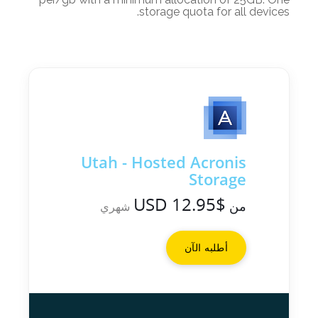
storage quota for all devices.
Utah - Hosted Acronis
Storage
$12.95 USD
من
شهري
أطلبه الآن