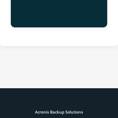
Acronis Backup Solutions