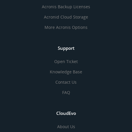
Acronis Backup Licenses
Acronid Cloud Storage
More Acronis Options
Support
Open Ticket
Knowledge Base
Contact Us
FAQ
CloudEvo
About Us