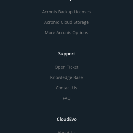
Acronis Backup Licenses
Acronid Cloud Storage
More Acronis Options
Support
Open Ticket
Knowledge Base
Contact Us
FAQ
CloudEvo
About Us