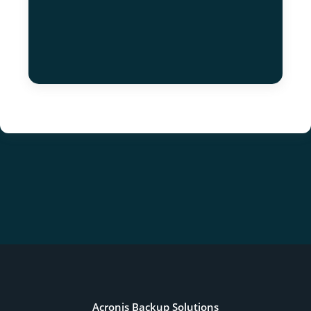
Acronis Backup Solutions