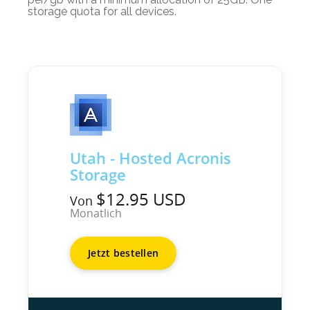
storage quota for all devices.
Utah - Hosted Acronis
Storage
$12.95 USD
Von
Monatlich
Jetzt bestellen