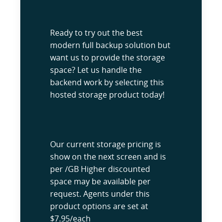
Ready to try out the best
modern full backup solution but
want us to provide the storage
space? Let us handle the
backend work by selecting this
hosted storage product today!
Our current storage pricing is
show on the next screen and is
per /GB Higher discounted
space may be available per
request. Agents under this
product options are set at
$7.95/each