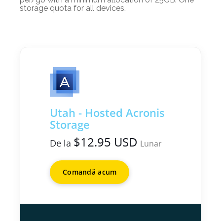
storage quota for all devices.
Utah - Hosted Acronis
Storage
$12.95 USD
De la
Lunar
Comandă acum