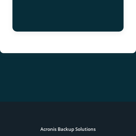
Acronis Backup Solutions