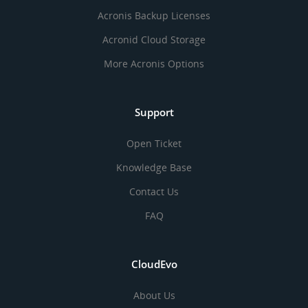
Acronis Backup Licenses
Acronid Cloud Storage
More Acronis Options
Support
Open Ticket
Knowledge Base
Contact Us
FAQ
CloudEvo
About Us