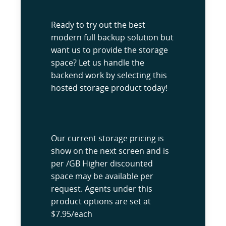
Ready to try out the best
modern full backup solution but
want us to provide the storage
space? Let us handle the
backend work by selecting this
hosted storage product today!
Our current storage pricing is
show on the next screen and is
per /GB Higher discounted
space may be available per
request. Agents under this
product options are set at
$7.95/each