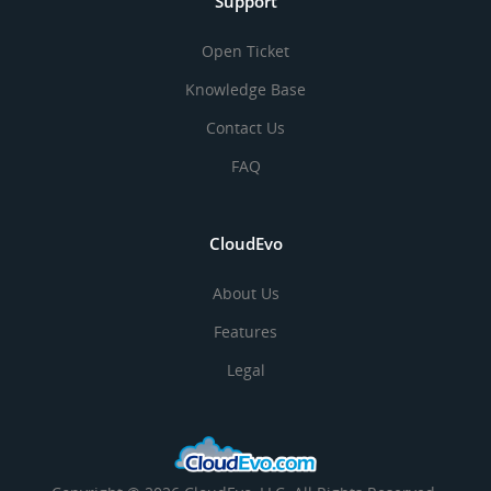
Support
Open Ticket
Knowledge Base
Contact Us
FAQ
CloudEvo
About Us
Features
Legal