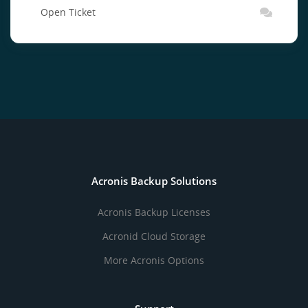
Open Ticket
Acronis Backup Solutions
Acronis Backup Licenses
Acronid Cloud Storage
More Acronis Options