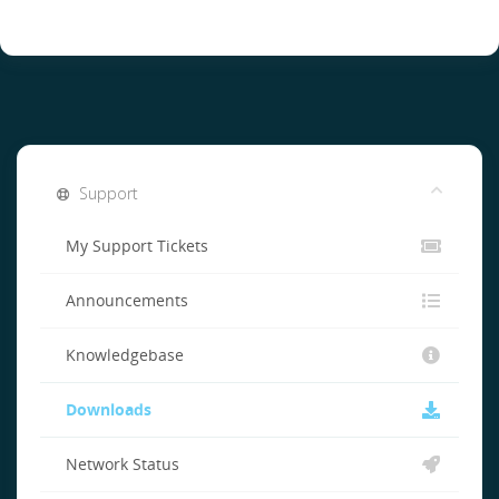
Support
My Support Tickets
Announcements
Knowledgebase
Downloads
Network Status