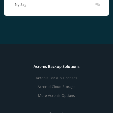
Ny Sag
Acronis Backup Solutions
Acronis Backup Licenses
Acronid Cloud Storage
More Acronis Options