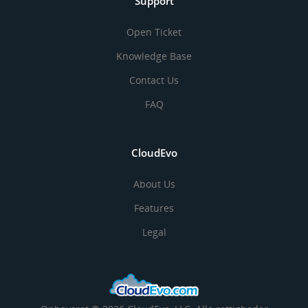
Support
Open Ticket
Knowledge Base
Contact Us
FAQ
CloudEvo
About Us
Features
Legal