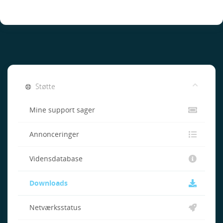
Støtte
Mine support sager
Annonceringer
Vidensdatabase
Downloads
Netværksstatus