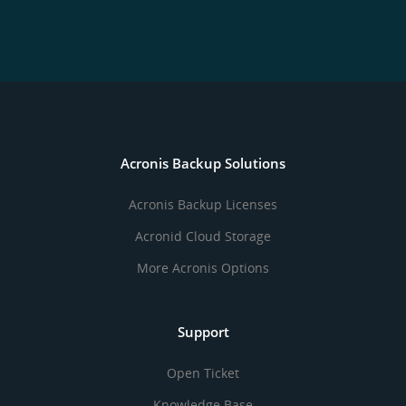
Acronis Backup Solutions
Acronis Backup Licenses
Acronid Cloud Storage
More Acronis Options
Support
Open Ticket
Knowledge Base