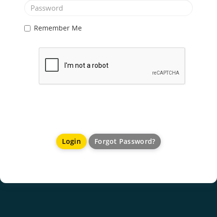
Remember Me
Forgot Password?