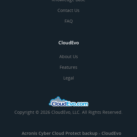
Contact Us
FAQ
CloudEvo
About Us
Features
Legal
Copyright © 2026 CloudEvo, LLC. All Rights Reserved.
Acronis Cyber Cloud Protect backup -
CloudEvo