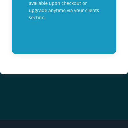
available upon checkout or
upgrade anytime via your clients
section.