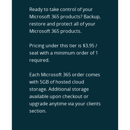
Ready to take control of your
Microsoft 365 products? Backup,
restore and protect all of your
Microsoft 365 products.
Pricing under this tier is $3.95 /
seat with a minimum order of 1
required.
Each Microsoft 365 order comes
with 5GB of hosted cloud
storage. Additional storage
available upon checkout or
upgrade anytime via your clients
section.