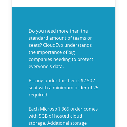
Do you need more than the
standard amount of teams or
seats? CloudEvo understands
the importance of big
companies needing to protect
everyone's data.
Pricing under this tier is $2.50 /
seat with a minimum order of 25
required.
Each Microsoft 365 order comes
with 5GB of hosted cloud
storage. Additional storage