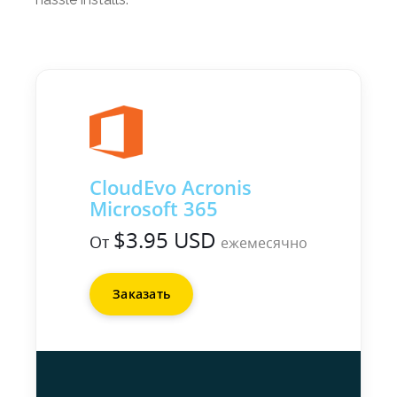
CloudEvo Acronis
Microsoft 365
$3.95 USD
От
ежемесячно
Заказать