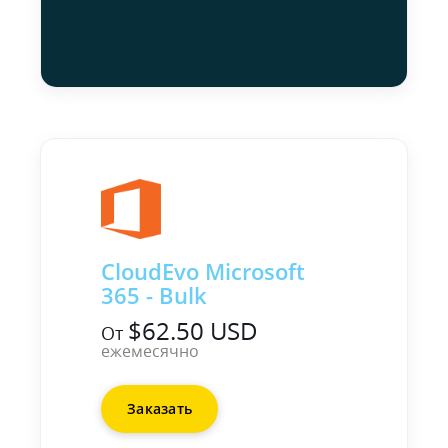
CloudEvo Microsoft
365 - Bulk
$62.50 USD
От
ежемесячно
Заказать