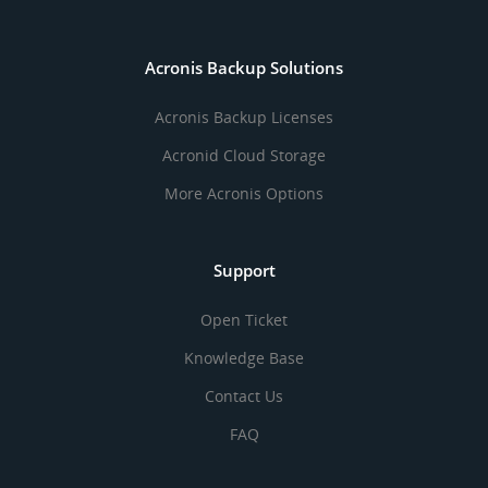
Acronis Backup Solutions
Acronis Backup Licenses
Acronid Cloud Storage
More Acronis Options
Support
Open Ticket
Knowledge Base
Contact Us
FAQ