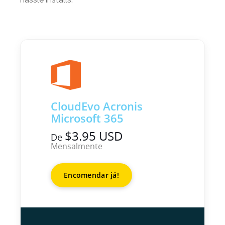
CloudEvo Acronis
Microsoft 365
$3.95 USD
De
Mensalmente
Encomendar já!