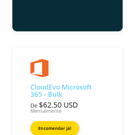
CloudEvo Microsoft
365 - Bulk
$62.50 USD
De
Mensalmente
Encomendar já!