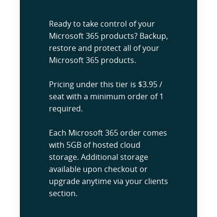
Ready to take control of your
Microsoft 365 products? Backup,
restore and protect all of your
Microsoft 365 products.
Pricing under this tier is $3.95 /
seat with a minimum order of 1
required.
Each Microsoft 365 order comes
with 5GB of hosted cloud
storage. Additional storage
available upon checkout or
upgrade anytime via your clients
section.