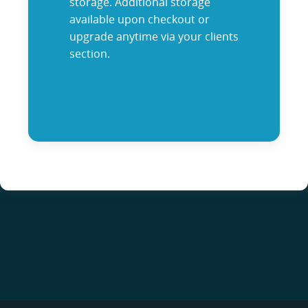
storage. Additional storage
available upon checkout or
upgrade anytime via your clients
section.