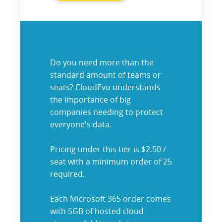
Do you need more than the
standard amount of teams or
seats? CloudEvo understands
the importance of big
companies needing to protect
everyone's data.
Pricing under this tier is $2.50 /
seat with a minimum order of 25
required.
Each Microsoft 365 order comes
with 5GB of hosted cloud