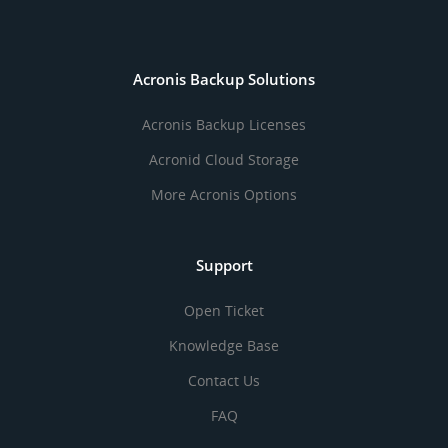
Acronis Backup Solutions
Acronis Backup Licenses
Acronid Cloud Storage
More Acronis Options
Support
Open Ticket
Knowledge Base
Contact Us
FAQ